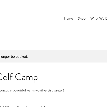
Home
Shop
What We 
 longer be booked.
Golf Camp
courses in beautiful warm weather this winter!