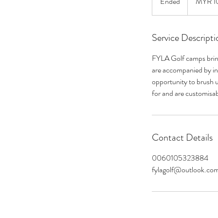
Ended
E
MYR 1
ringgits
n
d
Service Descripti
e
d
FYLA Golf camps bring 
are accompanied by int
opportunity to brush 
for and are customisa
Contact Details
0060105323884
fylagolf@outlook.co