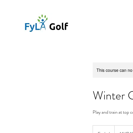
This course can no
Winter 
Play and train at top 
10,000
Malaysian