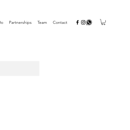
Do
Partnerships
Team
Contact