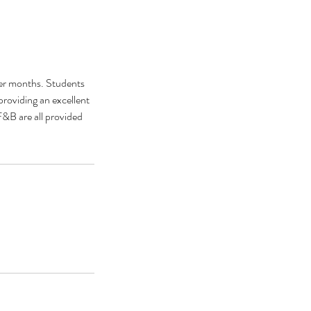
ter months. Students
roviding an excellent
&B are all provided