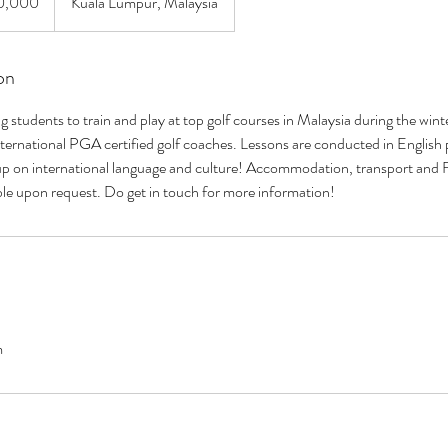
0,000
Kuala Lumpur, Malaysia
on
students to train and play at top golf courses in Malaysia during the win
ernational PGA certified golf coaches. Lessons are conducted in English p
up on international language and culture! Accommodation, transport and F
ble upon request. Do get in touch for more information!
m