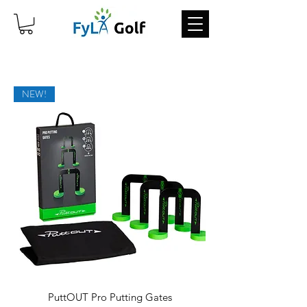
NEW!
PuttOUT Pro Putting Gates