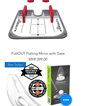
PuttOUT Putting Mirror with Gate
Price
MYR 399.00
Best Seller!