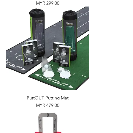
Price
MYR 299.00
PuttOUT Putting Mat
Price
MYR 479.00